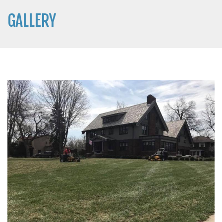
GALLERY