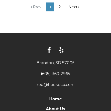
Prev
1
2
Next
Brandon, SD 57005
(605) 360-2965
rod@hoekeco.com
Home
About Us