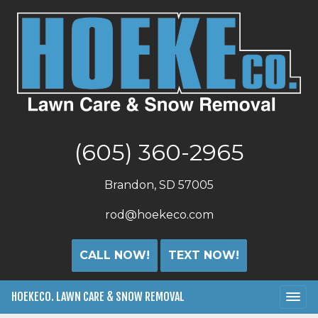
(605) 360-2965
Brandon, SD 57005
rod@hoekeco.com
CALL NOW!
TEXT NOW!
HOEKECO. LAWN CARE & SNOW REMOVAL